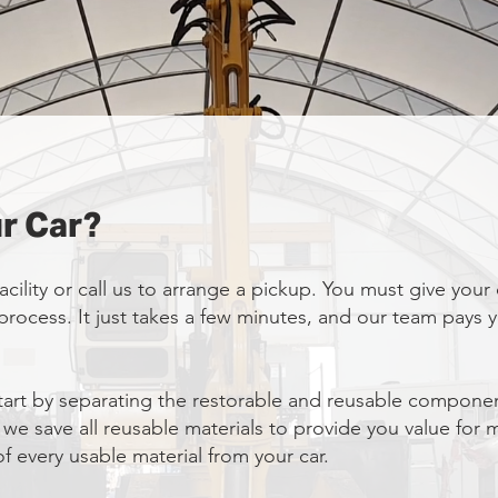
r Car?
acility or call us to arrange a pickup. You must give your
e process. It just takes a few minutes, and our team pays
art by separating the restorable and reusable componen
 we save all reusable materials to provide you value for
f every usable material from your car.