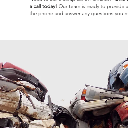
a call today!
Our team is ready to provide 
the phone and answer any questions you m