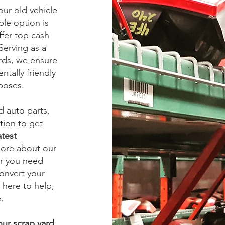
ur old vehicle
ble option is
ffer top cash
 Serving as a
ards, we ensure
ntally friendly
rposes.
ed auto parts,
tion to get
atest
more about our
er you need
onvert your
 here to help,
.
our scrap yard