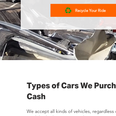
Recycle Your Ride
Types of Cars We Purch
Cash
We accept all kinds of vehicles, regardless