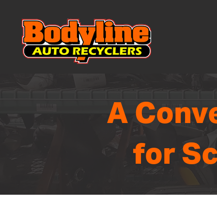
A Conve
for S