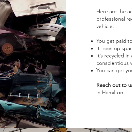
Here are the a
professional re
vehicle:
You get paid to
It frees up spa
It’s recycled i
conscientious 
You can get you
Reach out to u
in Hamilton.