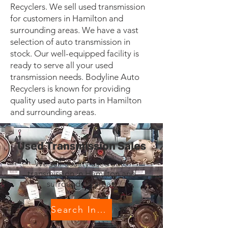
Recyclers. We sell used transmission
for customers in Hamilton and
surrounding areas. We have a vast
selection of auto transmission in
stock. Our well-equipped facility is
ready to serve all your used
transmission needs. Bodyline Auto
Recyclers is known for providing
quality used auto parts in Hamilton
and surrounding areas.
Used Transmission Sales
We sell quality used auto
transmission in Hamilton and
surrounding areas.
Search Inventory