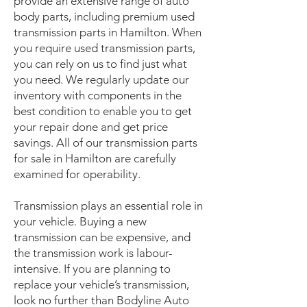
provide an extensive range of auto
body parts, including premium used
transmission parts in Hamilton. When
you require used transmission parts,
you can rely on us to find just what
you need. We regularly update our
inventory with components in the
best condition to enable you to get
your repair done and get price
savings. All of our transmission parts
for sale in Hamilton are carefully
examined for operability.
Transmission plays an essential role in
your vehicle. Buying a new
transmission can be expensive, and
the transmission work is labour-
intensive. If you are planning to
replace your vehicle’s transmission,
look no further than Bodyline Auto