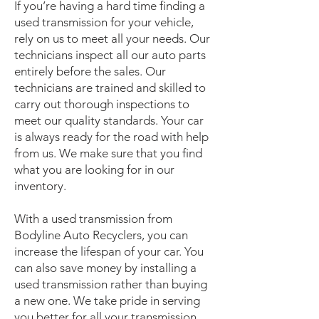
If you’re having a hard time finding a
used transmission for your vehicle,
rely on us to meet all your needs. Our
technicians inspect all our auto parts
entirely before the sales. Our
technicians are trained and skilled to
carry out thorough inspections to
meet our quality standards. Your car
is always ready for the road with help
from us. We make sure that you find
what you are looking for in our
inventory.
With a used transmission from
Bodyline Auto Recyclers, you can
increase the lifespan of your car. You
can also save money by installing a
used transmission rather than buying
a new one. We take pride in serving
you better for all your transmission