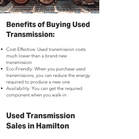
Benefits of Buying Used
Transmission:
Cost-Effective: Used transmission costs
much lower than a brand new
transmission
Eco-Friendly: When you purchase used
transmissions, you can reduce the energy
required to produce a new one
Availability: You can get the required
component when you walk-in
Used Transmission
Sales in Hamilton