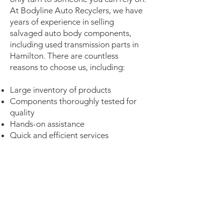
At Bodyline Auto Recyclers, we have
years of experience in selling
salvaged auto body components,
including used transmission parts in
Hamilton. There are countless
reasons to choose us, including:
Large inventory of products
Components thoroughly tested for
quality
Hands-on assistance
Quick and efficient services
100% customer satisfaction
Let us be your one-stop shop for your
auto transmission needs in Hamilton
and the surrounding area. Get in
touch with our experienced team if
you have any questions related to