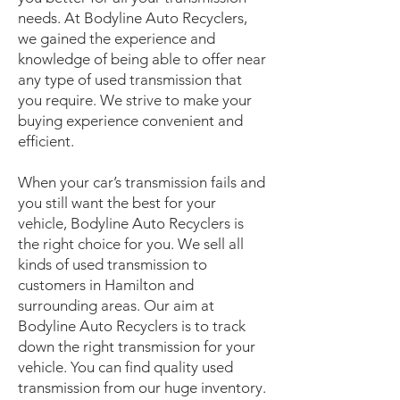
needs. At Bodyline Auto Recyclers,
we gained the experience and
knowledge of being able to offer near
any type of used transmission that
you require. We strive to make your
buying experience convenient and
efficient.
When your car’s transmission fails and
you still want the best for your
vehicle, Bodyline Auto Recyclers is
the right choice for you. We sell all
kinds of used transmission to
customers in Hamilton and
surrounding areas. Our aim at
Bodyline Auto Recyclers is to track
down the right transmission for your
vehicle. You can find quality used
transmission from our huge inventory.