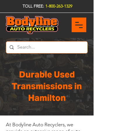
TOLL FREE:
1-800-263-1329
Durable Used
Transmissions in
Hamilton
At Bodyline Auto Recyclers, we