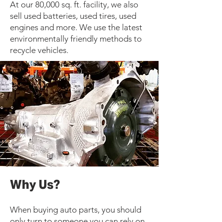
At our 80,000 sq. ft. facility, we also
sell used batteries, used tires, used
engines and more. We use the latest
environmentally friendly methods to
recycle vehicles.
Why Us?
When buying auto parts, you should
only turn to someone you can rely on.