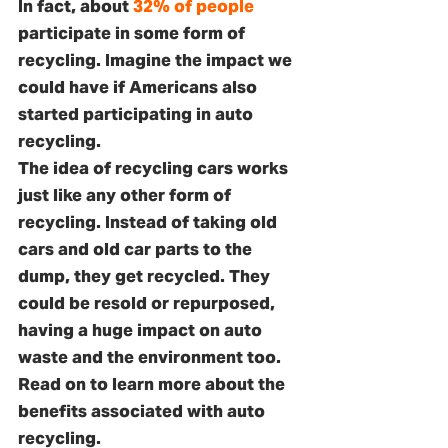
In fact, about 
32% of people
participate in some form of 
recycling. Imagine the impact we 
could have if Americans also 
started participating in auto 
recycling.
The idea of recycling cars works 
just like any other form of 
recycling. Instead of taking old 
cars and old car parts to the 
dump, they get recycled. They 
could be resold or repurposed, 
having a huge impact on auto 
waste and the environment too. 
Read on to learn more about the 
benefits associated with auto 
recycling.  