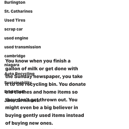
Burlington
St. Catharines
Used Tires
scrap car
used engine
used transmission
cambridge
You know when you finish a 
niagara
gallon of milk or get done with 
Auto Recycling
the Sunday newspaper, you take 
Sustainability
it to the recycling bin. You donate 
old clothes and home items so 
Brantford
they don't get thrown out. You 
Junk Car Removal
might even be a big believer in 
buying gently used items instead 
of buying new ones. 