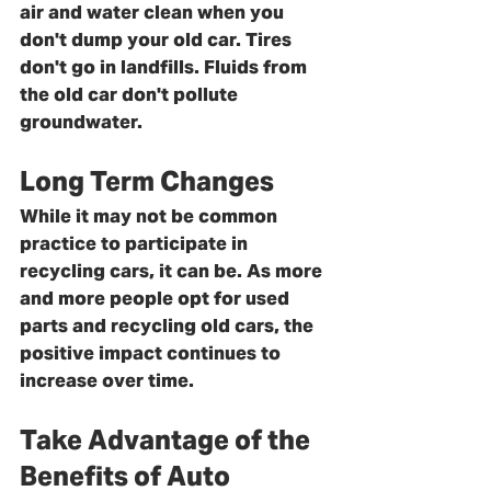
air and water clean when you 
don't dump your old car. Tires 
don't go in landfills. Fluids from 
the old car don't pollute 
groundwater. 
Long Term Changes
While it may not be common 
practice to participate in 
recycling cars, it can be. As more 
and more people opt for used 
parts and recycling old cars, the 
positive impact continues to 
increase over time. 
Take Advantage of the 
Benefits of Auto 