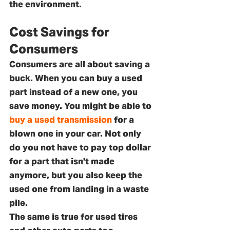
the environment.
Cost Savings for 
Consumers
Consumers are all about saving a 
buck. When you can buy a used 
part instead of a new one, you 
save money. You might be able to 
buy a used transmission
 for a 
blown one in your car. Not only 
do you not have to pay top dollar 
for a part that isn't made 
anymore, but you also keep the 
used one from landing in a waste 
pile. 
The same is true for used tires 