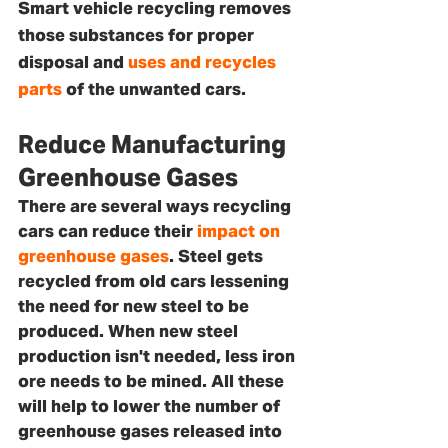
Smart vehicle recycling removes 
those substances for proper 
disposal and 
uses and recycles 
parts
 of the unwanted cars.
Reduce Manufacturing 
Greenhouse Gases
There are several ways recycling 
cars can reduce their 
impact on 
greenhouse gases
. Steel gets 
recycled from old cars lessening 
the need for new steel to be 
produced. When new steel 
production isn't needed, less iron 
ore needs to be mined. All these 
will help to lower the number of 
greenhouse gases released into 