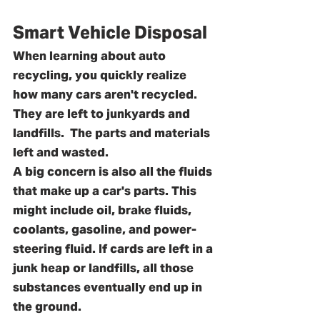
Smart Vehicle Disposal
When learning about auto 
recycling, you quickly realize 
how many cars aren't recycled. 
They are left to junkyards and 
landfills.  The parts and materials 
left and wasted.
A big concern is also all the fluids 
that make up a car's parts. This 
might include oil, brake fluids, 
coolants, gasoline, and power-
steering fluid. If cards are left in a 
junk heap or landfills, all those 
substances eventually end up in 
the ground. 