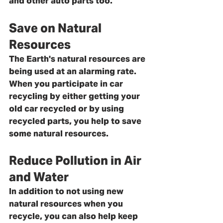
and other auto parts too.
Save on Natural 
Resources
The Earth's natural resources are 
being used at an alarming rate. 
When you participate in car 
recycling by either getting your 
old car recycled or by using 
recycled parts, you help to save 
some natural resources. 
Reduce Pollution in Air 
and Water
In addition to not using new 
natural resources when you 
recycle, you can also help keep 