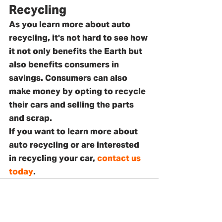
Recycling
As you learn more about auto 
recycling, it's not hard to see how 
it not only benefits the Earth but 
also benefits consumers in 
savings. Consumers can also 
make money by opting to recycle 
their cars and selling the parts 
and scrap. 
If you want to learn more about 
auto recycling or are interested 
in recycling your car, 
contact us 
today
.