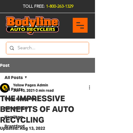
TOLL FREE:
1-800-263-1329
Post
All Posts
Yellow Pages Admin
All Posts
Jun 13, 2021
3 min read
THE IMPRESSIVE
Used auto parts
BENEFITS OF AUTO
car wrecker
Hamilton
RECYCLING
Brantford
Updated:
Aug 13, 2022